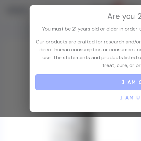
Skip
$
0.00
to
Are you 2
content
You must be 21 years old or older in order 
Our products are crafted for research and/or 
Semaglutide
direct human consumption or consumers, nor 
(5-
use. The statements and products listed o
Vials
treat, cure, or p
in
pack)
I AM 
quantity
I AM 