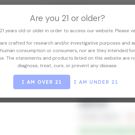
T
Are you 21 or older?
1 years old or older in order to access our website. Please ve
are crafted for research and/or investigative purposes and ar
t human consumption or consumers, nor are they intended for c
se. The statements and products listed on this website are n
diagnose, treat, cure, or prevent any disease.
Tirzepatide
Home
/
Peptides
/ Tirzepat
I AM OVER 21
I AM UNDER 21
(5-
Tirzepatide (
Vials
in
$
250.00
pack)
Available weights
15m
quantity
Save more by buying mu